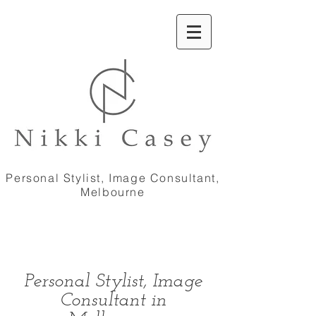
Personal Stylist, Image Consultant,
Melbourne
Personal Stylist, Image
Consultant in