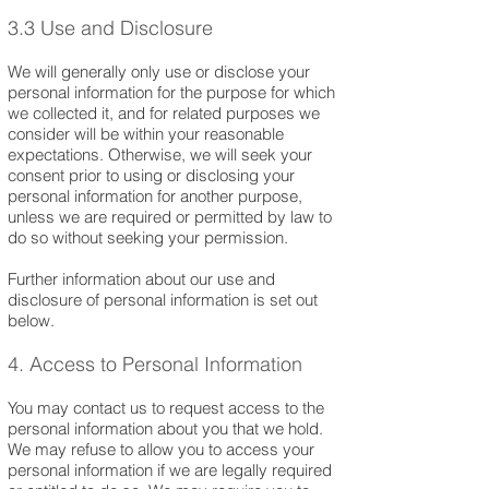
3.3 Use and Disclosure
We will generally only use or disclose your
personal information for the purpose for which
we collected it, and for related purposes we
consider will be within your reasonable
expectations. Otherwise, we will seek your
consent prior to using or disclosing your
personal information for another purpose,
unless we are required or permitted by law to
do so without seeking your permission.
Further information about our use and
disclosure of personal information is set out
below.
4. Access to Personal Information
You may contact us to request access to the
personal information about you that we hold.
We may refuse to allow you to access your
personal information if we are legally required