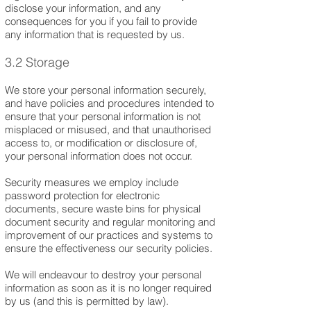
disclose your information, and any
consequences for you if you fail to provide
any information that is requested by us.
3.2 Storage
We store your personal information securely,
and have policies and procedures intended to
ensure that your personal information is not
misplaced or misused, and that unauthorised
access to, or modification or disclosure of,
your personal information does not occur.
Security measures we employ include
password protection for electronic
documents, secure waste bins for physical
document security and regular monitoring and
improvement of our practices and systems to
ensure the effectiveness our security policies.
We will endeavour to destroy your personal
information as soon as it is no longer required
by us (and this is permitted by law).