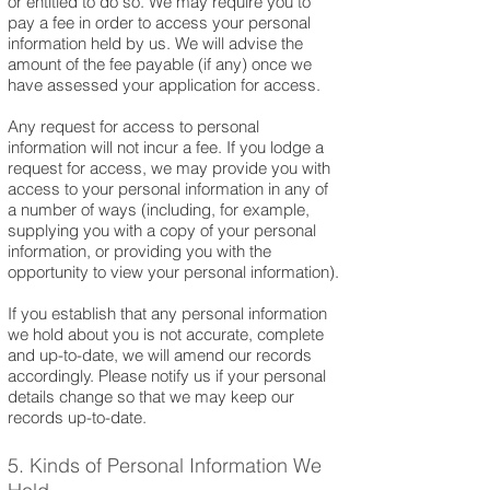
or entitled to do so. We may require you to
pay a fee in order to access your personal
information held by us. We will advise the
amount of the fee payable (if any) once we
have assessed your application for access.
Any request for access to personal
information will not incur a fee. If you lodge a
request for access, we may provide you with
access to your personal information in any of
a number of ways (including, for example,
supplying you with a copy of your personal
information, or providing you with the
opportunity to view your personal information).
If you establish that any personal information
we hold about you is not accurate, complete
and up-to-date, we will amend our records
accordingly. Please notify us if your personal
details change so that we may keep our
records up-to-date.
5. Kinds of Personal Information We