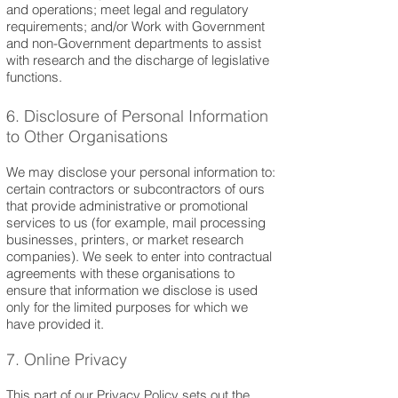
and operations; meet legal and regulatory
requirements; and/or Work with Government
and non-Government departments to assist
with research and the discharge of legisla
tive
functions.
6. Disclosure of Personal Information
to Other Organisations
We may disclose your personal information to:
certain contractors or subcontractors of ours
that provide administrative or promotional
services to us (for example, mail processing
businesses, printers, or market research
companies). We seek to enter into contractual
agreements with these organisations to
ensure that information we disclose is used
only for the limited purposes for which we
have provided it.
7. Online Privacy
This part of our Privacy Policy sets out the