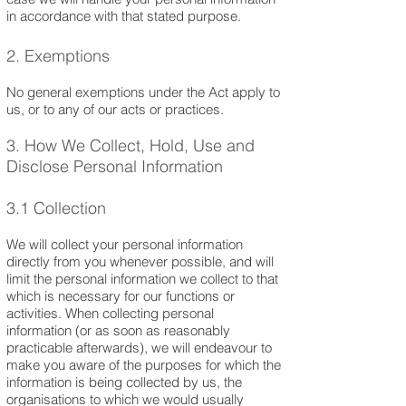
in accordance with that stated purpose.
2. Exemptions
No general exemptions under the Act apply to
us, or to any of our acts or practices.
3. How We Collect, Hold, Use and
Disclose Personal Information
3.1 Collection
We will collect your personal information
directly from you whenever possible, and will
limit the personal information we collect to that
which is necessary for our functions or
activities. When collecting personal
information (or as soon as reasonably
practicable afterwards), we will endeavour to
make you aware of the purposes for which the
information is being collected by us, the
organisations to which we would usually