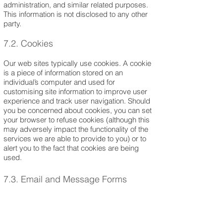
administration, and similar related purposes.
This information is not disclosed to any other
party.
7.2. Cookies
Our web sites typically use cookies. A cookie
is a piece of information stored on an
individual’s computer and used for
customising site information to improve user
experience and track user navigation. Should
you be concerned about cookies, you can set
your browser to refuse cookies (although this
may adversely impact the functionality of the
services we are able to provide to you) or to
alert you to the fact that cookies are being
used.
7.3. Email and Message Forms
We may collect personal information from you
(such as your name, address, telephone
number and email address, and any other