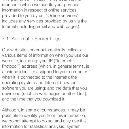
manner in which we handle your personal
information in respect of online services
provided to you by us. “Online services”
includes any services provided by us via the
Internet (including email and web pages).
7.1. Automatic Server Logs
Our web site server automatically collects
various items of information when you use our
web site, including: your IP (“Internet
Protocol”) address (which, in general terms, is
a unique identifier assigned to your computer
when it is connected to the Internet); the
operating system and Internet browser
software you are using; and the data that you
download (such as web pages or other files),
and the time that you download it.
Although, in some circumstances, it may be
possible to identify you from this information,
we do not attempt to do so, and only use this
information for statistical analysis, system