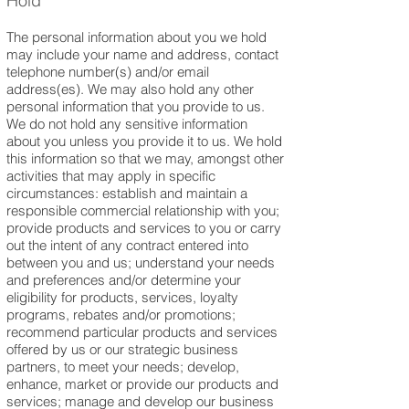
Hold
The personal information about you we hold
may include your name and address, contact
telephone number(s) and/or email
address(es). We may also hold any other
personal information that you provide to us.
We do not hold any sensitive information
about you unless you provide it to us. We hold
this information so that we may, amongst other
activities that may apply in specific
circumstances: establish and maintain a
responsible commercial relationship with you;
provide products and services to you or carry
out the intent of any contract entered into
between you and us; understand your needs
and preferences and/or determine your
eligibility for products, services, loyalty
programs, rebates and/or promotions;
recommend particular products and services
offered by us or our strategic business
partners, to meet your needs; develop,
enhance, market or provide our products and
services; manage and develop our business