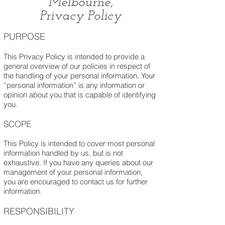
Melbourne,
Privacy Policy
PURPOSE
This Privacy Policy is intended to provide a
general overview of our policies in respect of
the handling of your personal information. Your
“personal information” is any information or
opinion about you that is capable of identifying
you.
SCO
PE
This Policy is intended to cover most personal
information handled by us, but is not
exhaustive. If you have any queries about our
management of your personal information,
you are encouraged to contact us for further
information.
RESPONSIBILITY