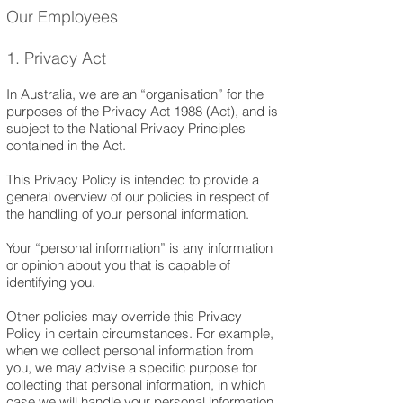
Our Employees
1. Privacy Act
In Australia, we are an “organisation” for the
purposes of the Privacy Act 1988 (Act), and is
subject to the National Privacy Principles
contained in the Act.
This Privacy Policy is intended to provide a
general overview of our policies in respect of
the handling of your personal information.
Your “personal information” is any information
or opinion about you that is capable of
identifying you.
Other policies may override this Privacy
Policy in certain circumstances. For example,
when we collect personal information from
you, we may advise a specific purpose for
collecting that personal information, in which
case we will handle your personal information