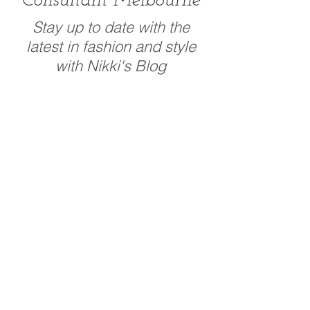
Consultant Melbourne
Stay up to date with the
latest in fashion and style
with Nikki's Blog