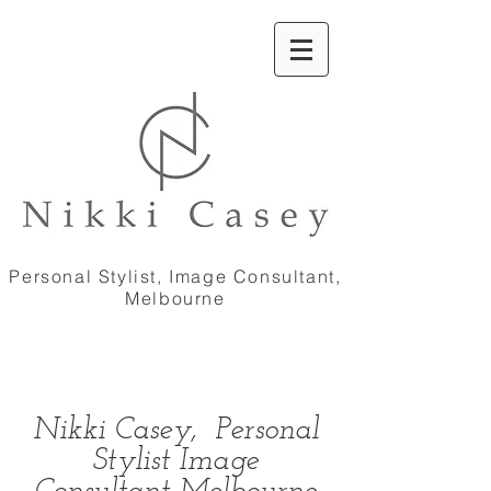
Personal Stylist, Image Consultant,
Melbourne
Nikki Casey, Personal
Stylist Image