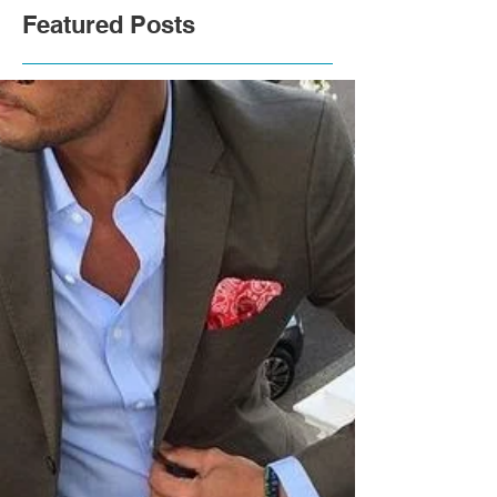
Featured Posts